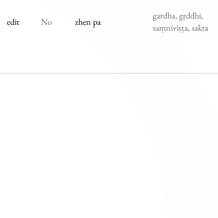
gardha, gṛddhi,
edit
No
zhen pa
saṃniviṣṭa, sakta