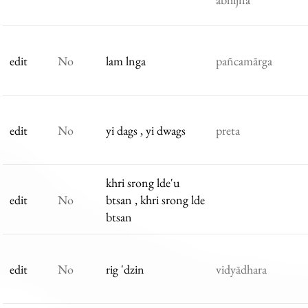
edit
No
lam lnga
pañcamārga
edit
No
yi dags , yi dwags
preta
khri srong lde'u
edit
No
btsan , khri srong lde
btsan
edit
No
rig 'dzin
vidyādhara