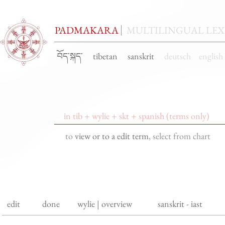
PADMAKARA
MULTILINGUAL LE
བོད་སྐད་ tibetan sanskrit
deutsch engli
to
view or to a edit term
, select from chart
edit
done
wylie | overview
sanskrit - iast