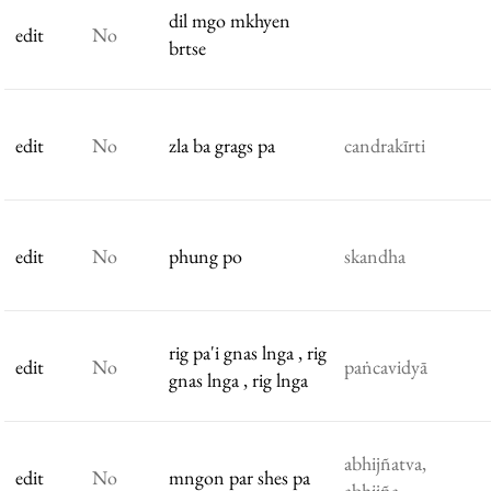
dil mgo mkhyen
edit
No
brtse
edit
No
zla ba grags pa
candrakīrti
edit
No
phung po
skandha
rig pa'i gnas lnga , rig
edit
No
paṅcavidyā
gnas lnga , rig lnga
abhijñatva,
edit
No
mngon par shes pa
abhijña