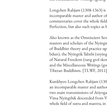
Longchen Rabjam (1308-1363) is re­
incomparable master and author of
commentaries cover the whole field 
Perfection, but also such topics as 
Also known as the Omniscient Sover
masters and scholars of the Nyingm
of Buddhist theory and practice up
bdun), the Nyingtik Yabzhi (snying 
of Natural Freedom (rang grol skor
and the Miscellaneous Writings (
Tibetan Buddhism. [TLWF, 2011]
Kunkhyen Longchen Rabjam (1308-1
an incomparable master and author 
two main transmissions of Atiyog
Vima Nyingthik descended from Vi
whole field of sutra and mantra, in