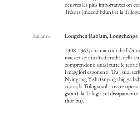
oeuvres les plus importantes on co
Trésors (mdzod bdun) et la Trilog
Italiano:
Longchen Rabjam, Longchenpa
1308-1363, chiamato anche l’Onnisc
maestri spirituali ed eruditi della 
comprendono quasi tutte le teorie bu
i maggiori esponenti. Tra i suoi scr
Nyingthig Yashi (snying thig ya bzh
cuore, la Trilogia sul trovare riposo
gsum), la Trilogia sul dissipamento 
thor bu).