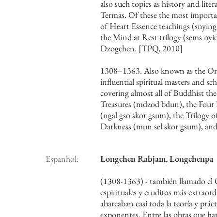
also such topics as history and lit
Termas. Of these the most importan
of Heart Essence teachings (snying
the Mind at Rest trilogy (sems nyi
Dzogchen. [TPQ, 2010]
1308–1363. Also known as the Om
influential spiritual masters and 
covering almost all of Buddhist the
Treasures (mdzod bdun), the Four Pa
(ngal gso skor gsum), the Trilogy o
Darkness (mun sel skor gsum), and
Espanhol:
Longchen Rabjam, Longchenpa
(1308-1363) - también llamado el 
espirituales y eruditos más extraor
abarcaban casi toda la teoría y prác
exponentes. Entre las obras que han