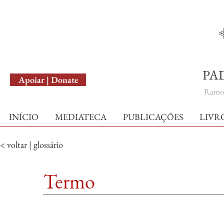
English Version
PA
Apoiar | Donate
Ramo 
INÍCIO
MEDIATECA
PUBLICAÇÕES
LIVR
< voltar | glossário
Termo