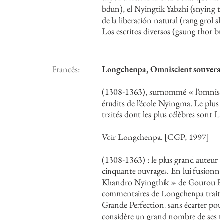
bdun), el Nyingtik Yabzhi (snying ti
de la liberación natural (rang grol 
Los escritos diversos (gsung thor b
Francês:
Longchenpa, Omniscient souve
(1308-1363), surnommé « l’omnisci
érudits de l’école Nyingma. Le plus
traités dont les plus célèbres sont
Voir Longchenpa. [CGP, 1997]
(1308-1363) : le plus grand auteur 
cinquante ouvrages. En lui fusionne
Khandro Nyingthik » de Gourou Ri
commentaires de Longchenpa traiten
Grande Perfection, sans écarter pour
considère un grand nombre de ses t