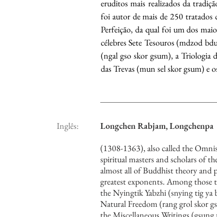
eruditos mais realizados da tradiç
foi autor de mais de 250 tratados c
Perfeição, da qual foi um dos maio
célebres Sete Tesouros (mdzod bdun
(ngal gso skor gsum), a Triologia 
das Trevas (mun sel skor gsum) e os
Inglês:
Longchen Rabjam, Longchenpa
(1308-1363), also called the Omni
spiritual masters and scholars of 
almost all of Buddhist theory and 
greatest exponents. Among those t
the Nyingtik Yabzhi (snying tig ya b
Natural Freedom (rang grol skor g
the Miscellaneous Writings (gsun