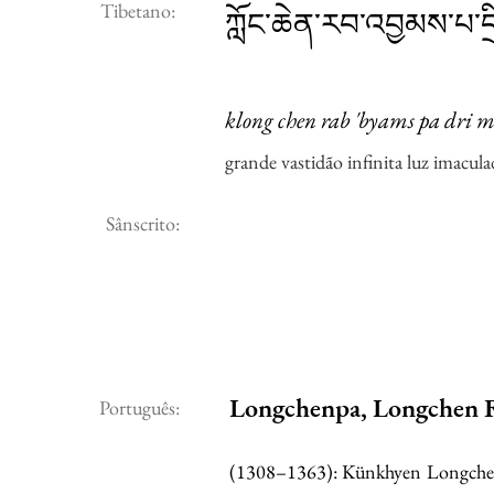
Tibetano:
ཀློང་ཆེན་རབ་འབྱམས་པ་དྲི
klong chen rab 'byams pa dri m
grande vastidão infinita luz imacula
Sânscrito:
Longchenpa, Longchen 
Português:
(1308–1363): Künkhyen Longchen