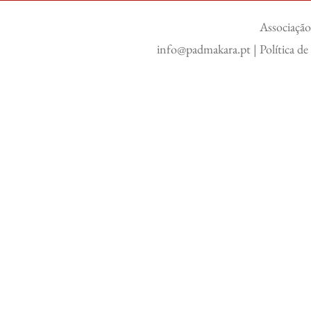
Associação
info@padmakara.pt
|
Política d