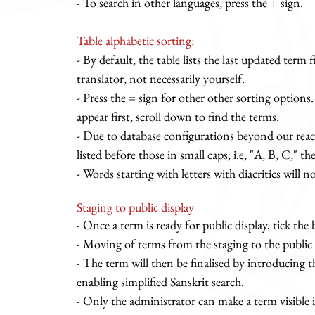
- To search in other languages, press the + sign.
Table alphabetic sorting:
- By default, the table lists the last updated term f
translator, not necessarily yourself.
- Press the = sign for other other sorting option
appear first, scroll down to find the terms.
- Due to database configurations beyond our reach,
listed before those in small caps; i.e, "A, B, C," the
- Words starting with letters with diacritics will n
Staging to public display
- Once a term is ready for public display, tick the
- Moving of terms from the staging to the public
- The term will then be finalised by introducing 
enabling simplified Sanskrit search.
- Only the administrator can make a term visible i