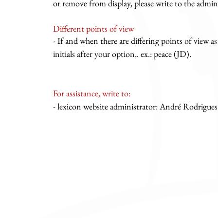
or remove from display, please write to the admini
Different points of view
- If and when there are differing points of view as
initials after your option,. ex.: peace (JD).
For assistance, write to:
- lexicon website administrator: André Rodrigues