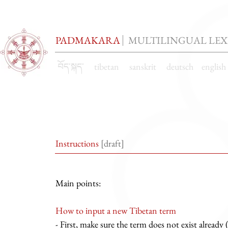
PADMAKARA
MULTILINGUAL LE
བོད་སྐད་ tibetan sanskrit deutsch englis
Instructions
[draft]
Main points:
How to input a new Tibetan term
- First, make sure the term does not exist already