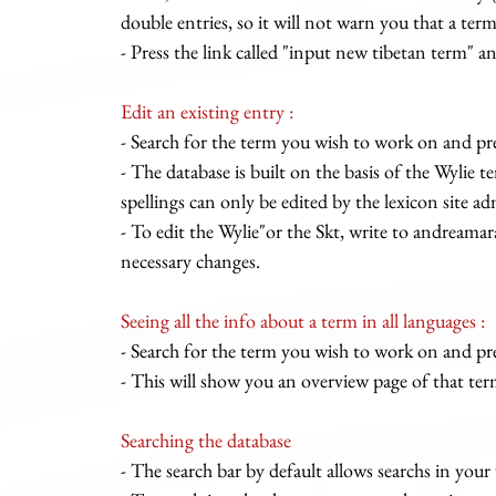
double entries, so it will not warn you that a term 
- Press the link called "input new tibetan term" and
Edit an existing entry :
- Search for the term you wish to work on and pre
- The database is built on the basis of the Wylie 
spellings can only be edited by the lexicon site ad
- To edit the Wylie"or the Skt, write to
andreamar
necessary changes.
Seeing all the info about a term in all languages :
- Search for the term you wish to work on and pr
- This will show you an overview page of that ter
Searching the database
- The search bar by default allows searchs in your