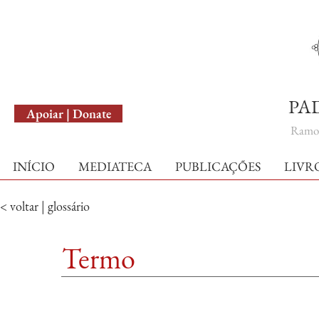
English Version
PA
Apoiar | Donate
Ramo 
INÍCIO
MEDIATECA
PUBLICAÇÕES
LIVR
< voltar | glossário
Termo