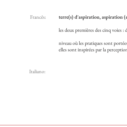
Francês:
terre(s) d'aspiration, aspiration 
les deux premières des cinq voies 
niveau où les pratiques sont portées 
elles sont inspirées par la percepti
Italiano: