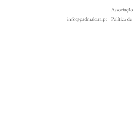
Associação
info@padmakara.pt
|
Política d