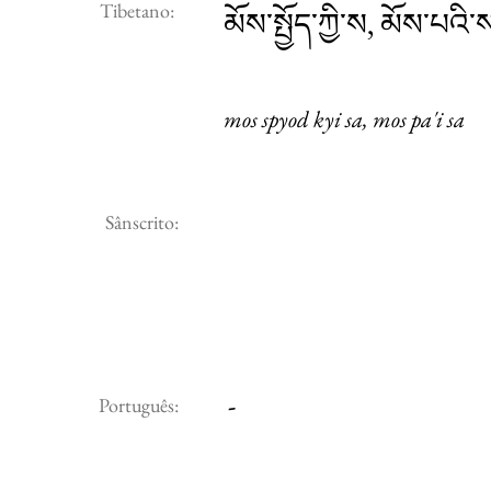
Tibetano:
མོས་སྤྱོད་ཀྱི་ས, མོས་པའི་
mos spyod kyi sa, mos pa'i sa
Sânscrito:
-
Português: