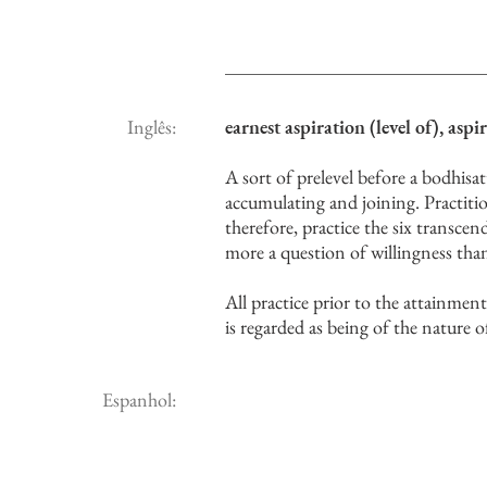
Inglês:
earnest aspiration (level of), aspi
A sort of prelevel before a bodhisatt
accumulating and joining. Practiti
therefore, practice the six transcen
more a question of willingness tha
All practice prior to the attainment 
is regarded as being of the nature 
Espanhol: